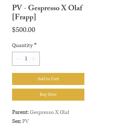
PV - Gespresso X Olaf
[Frapp]
Price
$500.00
Quantity
*
Add to Cart
Buy Now
Parent:
Gespresso X Olaf
Sex:
PV
Weight:
5g