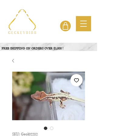
FREE SHIPPING ON ORDERS OVER $1,000 !
View Project
SKU: Geol02282