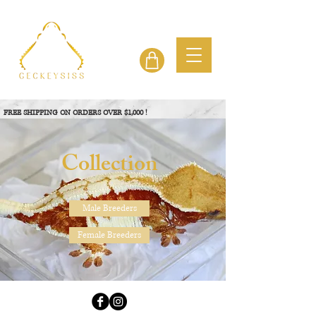
FREE SHIPPING ON ORDERS OVER $1,000 !
View Project
Collection
Male Breeders
Female Breeders